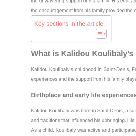
the unwavering support of his family. His educat
the encouragement from his family provided the em
Key sections in the article:
What is Kalidou Koulibaly’
Kalidou Koulibaly’s childhood in Saint-Denis, 
experiences and the support from his family playe
Birthplace and early life experience
Kalidou Koulibaly was born in Saint-Denis, a sub
and traditions that influenced his upbringing. His 
As a child, Koulibaly was active and participate