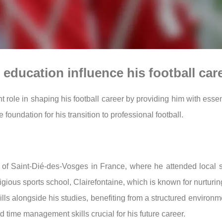
education influence his football car
t role in shaping his football career by providing him with essen
foundation for his transition to professional football.
 of Saint-Dié-des-Vosges in France, where he attended local
gious sports school, Clairefontaine, which is known for nurturin
ills alongside his studies, benefiting from a structured environm
 time management skills crucial for his future career.