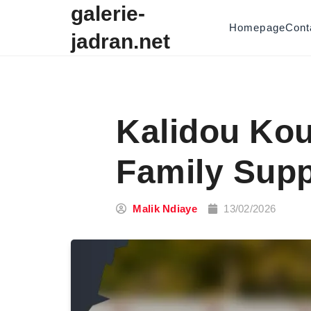
Skip to content
galerie-
Homepage
Cont
jadran.net
Kalidou Kou
Family Supp
Malik Ndiaye
13/02/2026