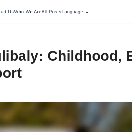
act Us
Who We Are
All Posts
Language
libaly: Childhood, 
ort