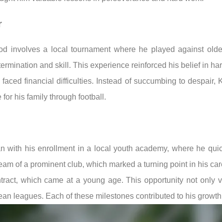
r
od involves a local tournament where he played against olde
mination and skill. This experience reinforced his belief in ha
aced financial difficulties. Instead of succumbing to despair, 
for his family through football.
an with his enrollment in a local youth academy, where he quic
am of a prominent club, which marked a turning point in his car
ntract, which came at a young age. This opportunity not only 
ean leagues. Each of these milestones contributed to his growth