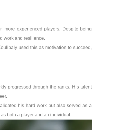
r, more experienced players. Despite being
rd work and resilience.
Koulibaly used this as motivation to succeed,
kly progressed through the ranks. His talent
eer.
validated his hard work but also served as a
 as both a player and an individual.