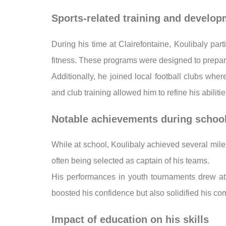
Sports-related training and develo
During his time at Clairefontaine, Koulibaly part
fitness. These programs were designed to prepare
Additionally, he joined local football clubs wh
and club training allowed him to refine his abilit
Notable achievements during schoo
While at school, Koulibaly achieved several mile
often being selected as captain of his teams.
His performances in youth tournaments drew atte
boosted his confidence but also solidified his com
Impact of education on his skills