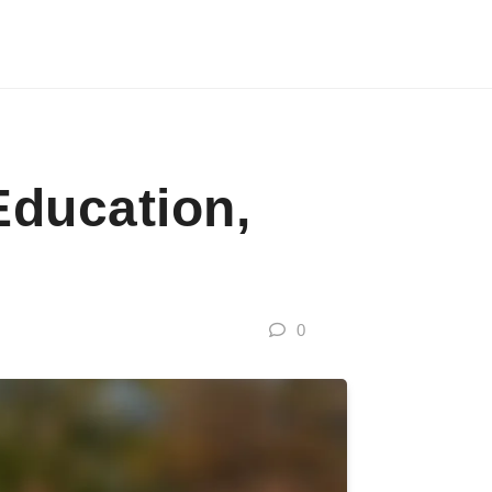
Education,
0