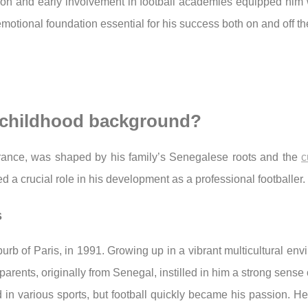
ion and early involvement in football academies equipped him wi
otional foundation essential for his success both on and off the
s childhood background?
France, was shaped by his family’s Senegalese roots and the
c
d a crucial role in his development as a professional footballer.
s
urb of Paris, in 1991. Growing up in a vibrant multicultural en
parents, originally from Senegal, instilled in him a strong sense o
d in various sports, but football quickly became his passion. He