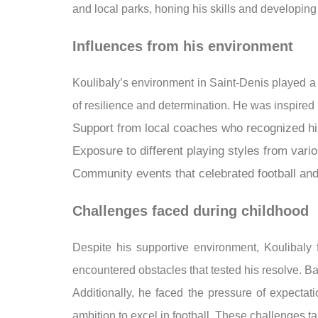
and local parks, honing his skills and developing 
Influences from his environment
Koulibaly’s environment in Saint-Denis played a 
of resilience and determination. He was inspired 
Support from local coaches who recognized his
Exposure to different playing styles from vario
Community events that celebrated football and
Challenges faced during childhood
Despite his supportive environment, Koulibaly 
encountered obstacles that tested his resolve. B
Additionally, he faced the pressure of expectat
ambition to excel in football. These challenges 