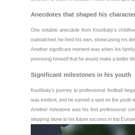
Anecdotes that shaped his characte
One notable anecdote from Koulibaly’s childho
outmatched, he held his own, showcasing his deter
Another significant moment was when his family f
promising himself that he would make a better life 
Significant milestones in his youth
Koulibaly’s journey to professional football beg
was evident, and he earned a spot on the youth te
Another milestone was his first professional co
stepping stone to his future success in top Europ