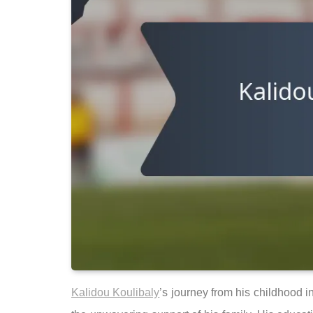
Kalidou Koulibaly
’s journey from his childhood i