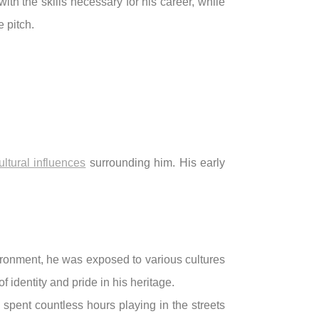
th the skills necessary for his career, while
 pitch.
ultural influences
surrounding him. His early
vironment, he was exposed to various cultures
f identity and pride in his heritage.
 spent countless hours playing in the streets