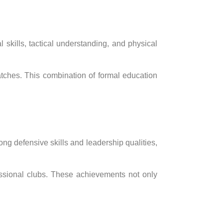
l skills, tactical understanding, and physical
atches. This combination of formal education
ng defensive skills and leadership qualities,
fessional clubs. These achievements not only