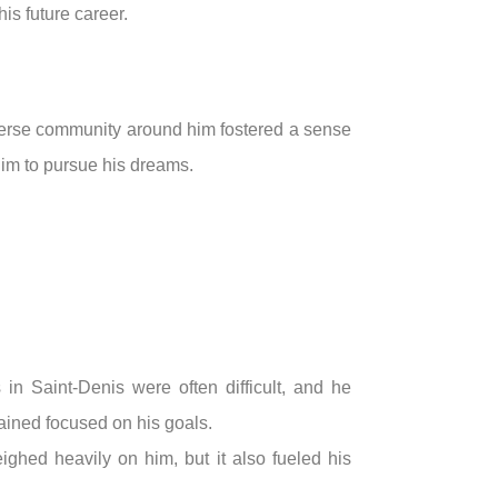
is future career.
iverse community around him fostered a sense
him to pursue his dreams.
in Saint-Denis were often difficult, and he
ained focused on his goals.
ghed heavily on him, but it also fueled his