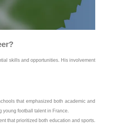
eer?
tial skills and opportunities. His involvement
 schools that emphasized both academic and
g young football talent in France.
ent that prioritized both education and sports.