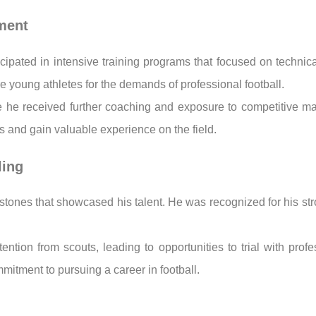
pment
icipated in intensive training programs that focused on technica
 young athletes for the demands of professional football.
ere he received further coaching and exposure to competitive m
ies and gain valuable experience on the field.
ling
stones that showcased his talent. He was recognized for his stro
ntion from scouts, leading to opportunities to trial with pro
mitment to pursuing a career in football.