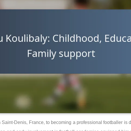
n Saint-Denis, France, to becoming a professional footballer is