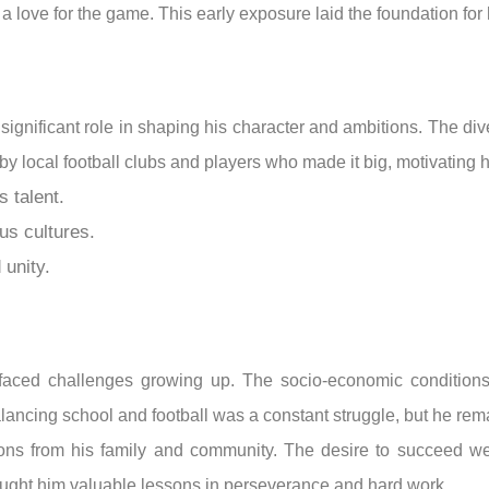
a love for the game. This early exposure laid the foundation for h
significant role in shaping his character and ambitions. The d
by local football clubs and players who made it big, motivating 
 talent.
us cultures.
 unity.
faced challenges growing up. The socio-economic conditions 
alancing school and football was a constant struggle, but he rem
ions from his family and community. The desire to succeed wei
taught him valuable lessons in perseverance and hard work.