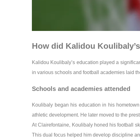
How did Kalidou Koulibaly’s 
Kalidou Koulibaly’s education played a significan
in various schools and football academies laid the 
Schools and academies attended
Koulibaly began his education in his hometown
athletic development. He later moved to the presti
At Clairefontaine, Koulibaly honed his football sk
This dual focus helped him develop discipline and