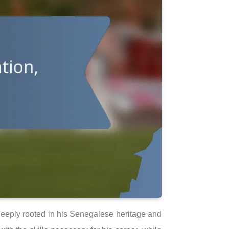
 deeply rooted in his Senegalese heritage and