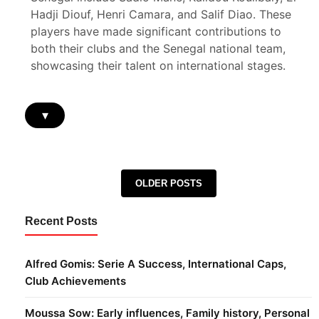
Hadji Diouf, Henri Camara, and Salif Diao. These
players have made significant contributions to
both their clubs and the Senegal national team,
showcasing their talent on international stages.
▾
Posts navigation
OLDER POSTS
Recent Posts
Alfred Gomis: Serie A Success, International Caps,
Club Achievements
Moussa Sow: Early influences, Family history, Personal