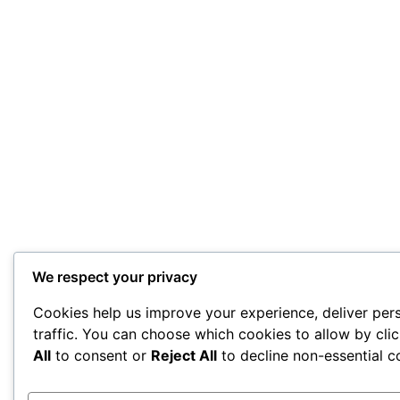
We respect your privacy
Cookies help us improve your experience, deliver per
traffic. You can choose which cookies to allow by cli
All
to consent or
Reject All
to decline non-essential c