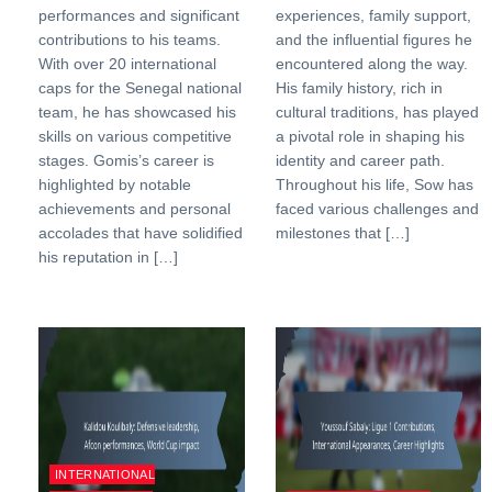
performances and significant
experiences, family support,
contributions to his teams.
and the influential figures he
With over 20 international
encountered along the way.
caps for the Senegal national
His family history, rich in
team, he has showcased his
cultural traditions, has played
skills on various competitive
a pivotal role in shaping his
stages. Gomis’s career is
identity and career path.
highlighted by notable
Throughout his life, Sow has
achievements and personal
faced various challenges and
accolades that have solidified
milestones that […]
his reputation in […]
INTERNATIONAL