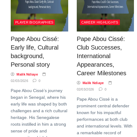
PLAYER BIOGRAPHIES
CAREER HIGHLIGHTS
Pape Abou Cissé:
Pape Abou Cissé:
Early life, Cultural
Club Successes,
background,
International
Personal story
Appearances,
Career Milestones
Malik Ndiaye
02/03/2026
0
Malik Ndiaye
02/03/2026
0
Pape Abou Cissé’s journey
began in Senegal, where his
Pape Abou Cissé is a
early life was shaped by both
prominent central defender
challenges and a rich cultural
known for his impactful
heritage. His Senegalese
performances at both club
roots instilled in him a strong
and international levels. With
sense of pride and
a remarkable record of