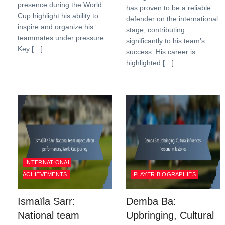
presence during the World
has proven to be a reliable
Cup highlight his ability to
defender on the international
inspire and organize his
stage, contributing
teammates under pressure.
significantly to his team’s
Key […]
success. His career is
highlighted […]
INTERNATIONAL
ACHIEVEMENTS
PLAYER BIOGRAPHIES
Ismaïla Sarr:
Demba Ba:
National team
Upbringing, Cultural