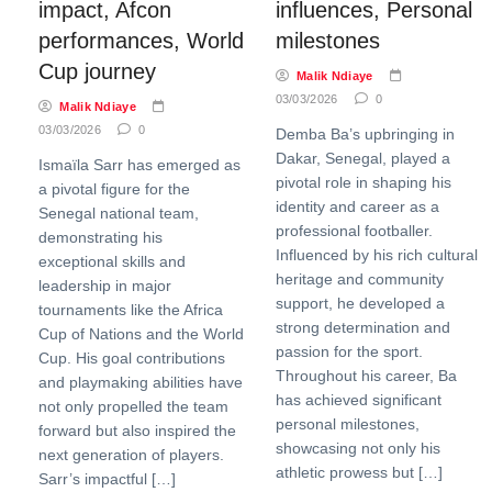
impact, Afcon
influences, Personal
performances, World
milestones
Cup journey
Malik Ndiaye
03/03/2026
0
Malik Ndiaye
03/03/2026
0
Demba Ba’s upbringing in
Dakar, Senegal, played a
Ismaïla Sarr has emerged as
pivotal role in shaping his
a pivotal figure for the
identity and career as a
Senegal national team,
professional footballer.
demonstrating his
Influenced by his rich cultural
exceptional skills and
heritage and community
leadership in major
support, he developed a
tournaments like the Africa
strong determination and
Cup of Nations and the World
passion for the sport.
Cup. His goal contributions
Throughout his career, Ba
and playmaking abilities have
has achieved significant
not only propelled the team
personal milestones,
forward but also inspired the
showcasing not only his
next generation of players.
athletic prowess but […]
Sarr’s impactful […]