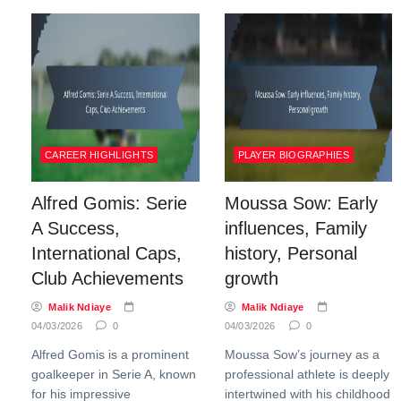
CAREER HIGHLIGHTS
PLAYER BIOGRAPHIES
Alfred Gomis: Serie
Moussa Sow: Early
A Success,
influences, Family
International Caps,
history, Personal
Club Achievements
growth
Malik Ndiaye
Malik Ndiaye
04/03/2026
0
04/03/2026
0
Alfred Gomis is a prominent
Moussa Sow’s journey as a
goalkeeper in Serie A, known
professional athlete is deeply
for his impressive
intertwined with his childhood