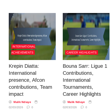
INTERNATIONAL
ACHIEVEMENTS
CAREER HIGHLIGHTS
Krepin Diatta:
Bouna Sarr: Ligue 1
International
Contributions,
presence, Afcon
International
contributions, Team
Tournaments,
impact
Career Highlights
Malik Ndiaye
Malik Ndiaye
02/03/2026
0
02/03/2026
0