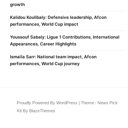
growth
Kalidou Koulibaly: Defensive leadership, Afcon
performances, World Cup impact
Youssouf Sabaly: Ligue 1 Contributions, International
Appearances, Career Highlights
Ismaïla Sarr: National team impact, Afcon
performances, World Cup journey
Proudly Powered By WordPress
|
Theme : News Pick
Kit By
BlazeThemes