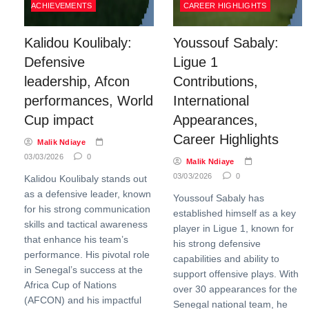
ACHIEVEMENTS
CAREER HIGHLIGHTS
Kalidou Koulibaly:
Youssouf Sabaly:
Defensive
Ligue 1
leadership, Afcon
Contributions,
performances, World
International
Cup impact
Appearances,
Career Highlights
Malik Ndiaye
03/03/2026
0
Malik Ndiaye
03/03/2026
0
Kalidou Koulibaly stands out
as a defensive leader, known
Youssouf Sabaly has
for his strong communication
established himself as a key
skills and tactical awareness
player in Ligue 1, known for
that enhance his team’s
his strong defensive
performance. His pivotal role
capabilities and ability to
in Senegal’s success at the
support offensive plays. With
Africa Cup of Nations
over 30 appearances for the
(AFCON) and his impactful
Senegal national team, he