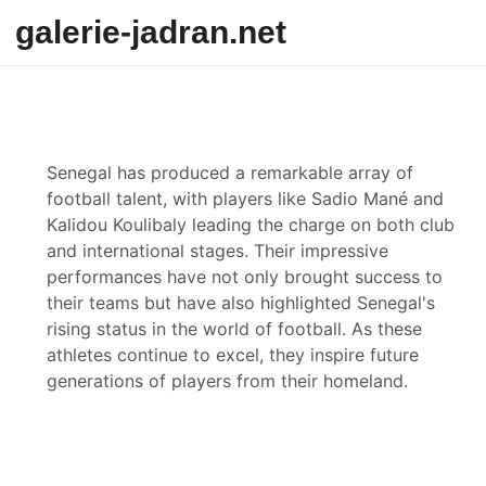
Skip to content
galerie-jadran.net
Senegal has produced a remarkable array of
football talent, with players like Sadio Mané and
Kalidou Koulibaly leading the charge on both club
and international stages. Their impressive
performances have not only brought success to
their teams but have also highlighted Senegal's
rising status in the world of football. As these
athletes continue to excel, they inspire future
generations of players from their homeland.