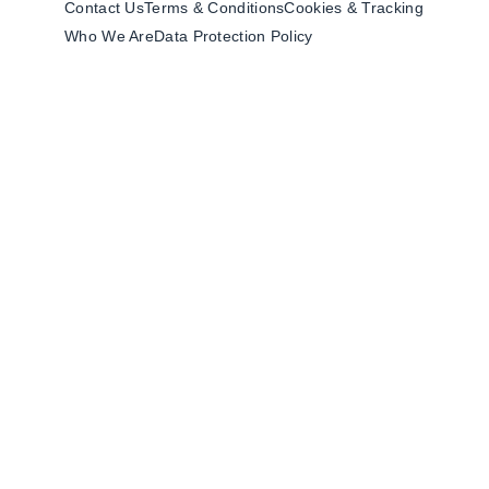
Contact Us
Terms & Conditions
Cookies & Tracking
Who We Are
Data Protection Policy