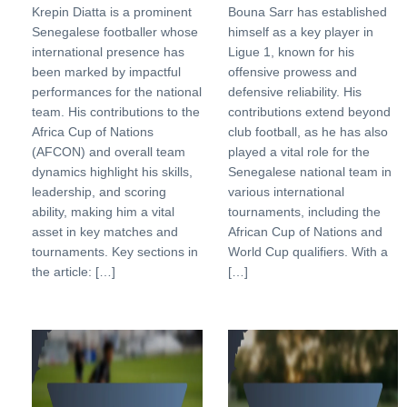
Krepin Diatta is a prominent
Bouna Sarr has established
Senegalese footballer whose
himself as a key player in
international presence has
Ligue 1, known for his
been marked by impactful
offensive prowess and
performances for the national
defensive reliability. His
team. His contributions to the
contributions extend beyond
Africa Cup of Nations
club football, as he has also
(AFCON) and overall team
played a vital role for the
dynamics highlight his skills,
Senegalese national team in
leadership, and scoring
various international
ability, making him a vital
tournaments, including the
asset in key matches and
African Cup of Nations and
tournaments. Key sections in
World Cup qualifiers. With a
the article: […]
[…]