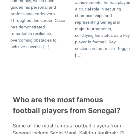
community, which have
achievements, he has played
guided his personal and
a crucial role in securing
professional endeavors.
championships and
Throughout his career, Cissé
representing Senegal in
has demonstrated
major tournaments,
remarkable resilience,
solidifying his status as a key
overcoming obstacles to
player in football. Key
achieve success […]
sections in the article: Toggle
[…]
Who are the most famous
football players from Senegal?
Some of the most famous football players from
Senegal include Sadio Mané, Kalidou Koulibaly, El